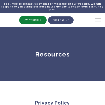
Feel free to contact us by chat or message on our website. We will
respond to you during business hours Monday to Friday from 8 a.m. to 5
p.m.
PAY YOUR BILL
BOOK ONLINE
Resources
Privacy Policy