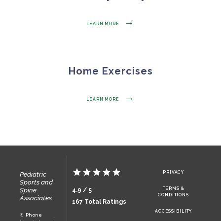
LEARN MORE
HOME
Home Exercises
OUR MISSION
LEARN MORE
WHO WE ARE
OUR TEAM
PRIVACY
Pediatric
Sports and
Spine
TERMS &
4.9 / 5
CONDITIONS
TESTIMONIALS
Associates
167 Total Ratings
ACCESSIBILITY
✆ Phone